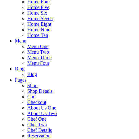
Home Four
Home Five
Home Six
Home Seven
Home Eight
Home Nine
Home Ten
Menu
Menu One
Menu Two
Menu Three
Menu Four
Blog
Blog
Pages
Shop
Shop Details
Cart
Checkout
About Us One
About Us Two
Chef One
Chef Two
Chef Details
Reservation