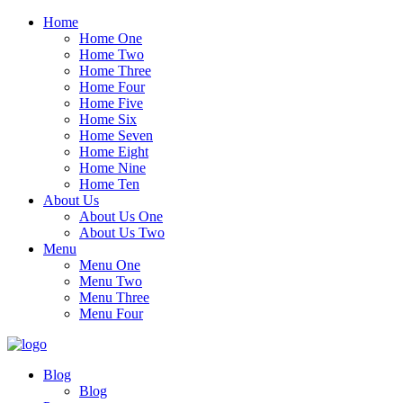
Home
Home One
Home Two
Home Three
Home Four
Home Five
Home Six
Home Seven
Home Eight
Home Nine
Home Ten
About Us
About Us One
About Us Two
Menu
Menu One
Menu Two
Menu Three
Menu Four
Blog
Blog