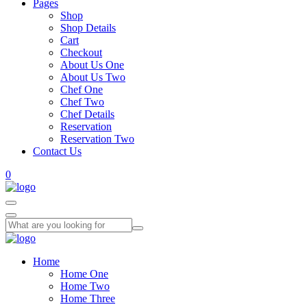
Pages
Shop
Shop Details
Cart
Checkout
About Us One
About Us Two
Chef One
Chef Two
Chef Details
Reservation
Reservation Two
Contact Us
0
Home
Home One
Home Two
Home Three