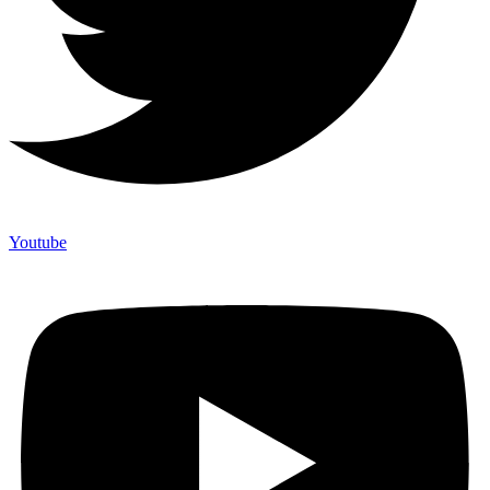
Youtube