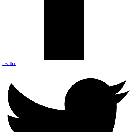
Twitter