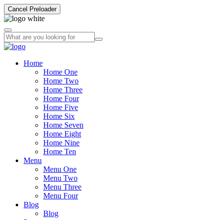
Cancel Preloader
Home
Home One
Home Two
Home Three
Home Four
Home Five
Home Six
Home Seven
Home Eight
Home Nine
Home Ten
Menu
Menu One
Menu Two
Menu Three
Menu Four
Blog
Blog