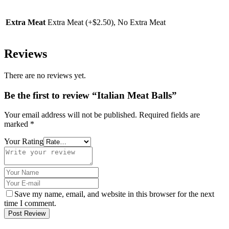
Extra Meat
Extra Meat (+$2.50), No Extra Meat
Reviews
There are no reviews yet.
Be the first to review “Italian Meat Balls”
Your email address will not be published.
Required fields are
marked
*
Your Rating
Save my name, email, and website in this browser for the next
time I comment.
Post Review