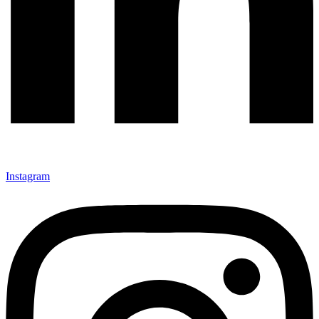
Instagram