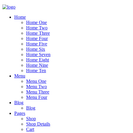
Home
Home One
Home Two
Home Three
Home Four
Home Five
Home Six
Home Seven
Home Eight
Home Nine
Home Ten
Menu
Menu One
Menu Two
Menu Three
Menu Four
Blog
Blog
Pages
Shop
Shop Details
Cart