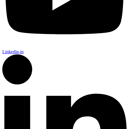
Linkedin-in