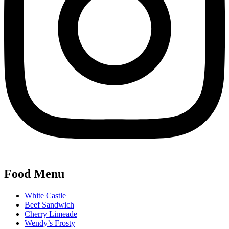
Food Menu
White Castle
Beef Sandwich
Cherry Limeade
Wendy’s Frosty