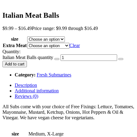
Italian Meat Balls
$
9.99
–
$
16.49
Price range: $9.99 through $16.49
size
Extra Meat
Clear
Quantity:
Italian Meat Balls quantity
Add to cart
Category:
Fresh Submarines
Description
Additional information
Reviews (0)
All Subs come with your choice of Free Fixings: Lettuce, Tomatoes,
Mayonnaise, Mustard, Ketchup, Onions, Hot Peppers & Oil &
Vinegar. We have vegan cheese for vegetarians.
size
Medium, X-Large