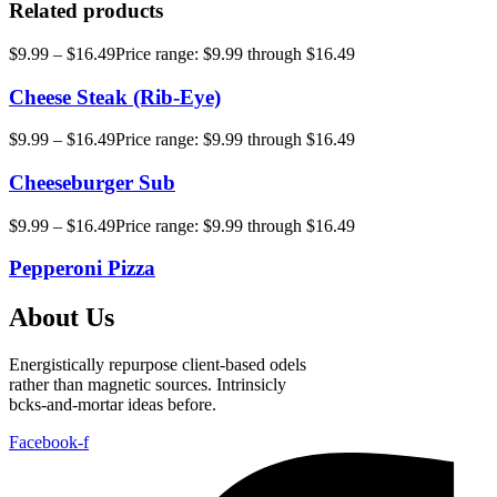
Related products
$
9.99
–
$
16.49
Price range: $9.99 through $16.49
Cheese Steak (Rib-Eye)
$
9.99
–
$
16.49
Price range: $9.99 through $16.49
Cheeseburger Sub
$
9.99
–
$
16.49
Price range: $9.99 through $16.49
Pepperoni Pizza
About Us
Energistically repurpose client-based odels
rather than magnetic sources. Intrinsicly
bcks-and-mortar ideas before.
Facebook-f