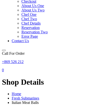
Checkout
About Us One
About Us Two
Chef One
Chef Two
Chef Details
Reservation
Reservation Two
Error Page
Contact Us
Call For Order
+869 526 212
0
Shop Details
Home
Fresh Submarines
Italian Meat Balls