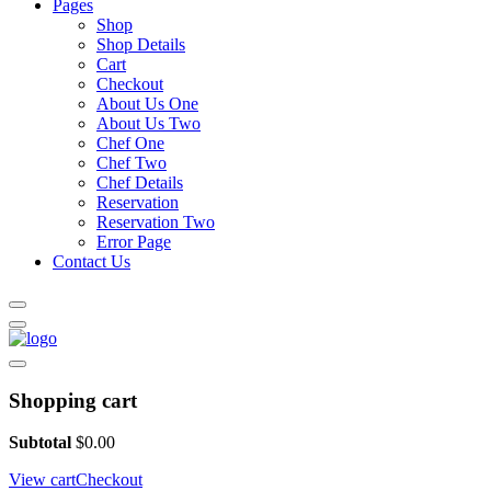
Pages
Shop
Shop Details
Cart
Checkout
About Us One
About Us Two
Chef One
Chef Two
Chef Details
Reservation
Reservation Two
Error Page
Contact Us
Shopping cart
Subtotal
$
0.00
View cart
Checkout